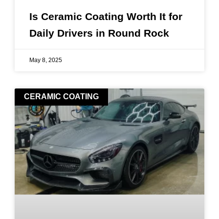
Is Ceramic Coating Worth It for
Daily Drivers in Round Rock
May 8, 2025
CERAMIC COATING