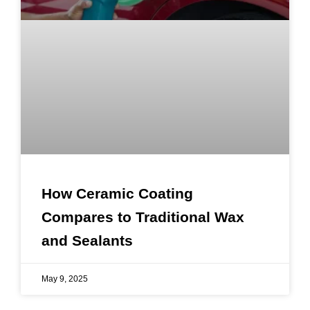
How Ceramic Coating
Compares to Traditional Wax
and Sealants
May 9, 2025