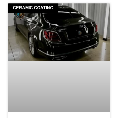
CERAMIC COATING