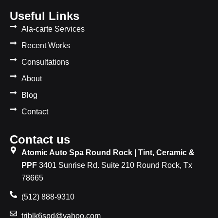
Useful Links
Ala-carte Services
Recent Works
Consultations
About
Blog
Contact
Contact us
Atomic Auto Spa Round Rock | Tint, Ceramic &
PPF
3401 Sunrise Rd. Suite 210 Round Rock, Tx
78665
(512) 888-9310
triblk6spd@yahoo.com