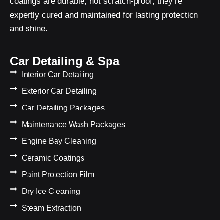
coatings are durable, not scratch-proof, they’re
expertly cured and maintained for lasting protection
and shine.
Car Detailing & Spa
Interior Car Detailing
Exterior Car Detailing
Car Detailing Packages
Maintenance Wash Packages
Engine Bay Cleaning
Ceramic Coatings
Paint Protection Film
Dry Ice Cleaning
Steam Extraction