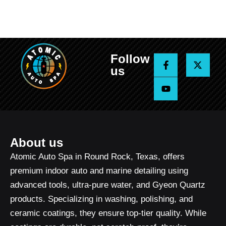
Follow
F
Y
X
a
o
-
us
c
u
t
e
t
w
b
u
i
o
b
t
o
e
t
k
e
-
r
f
About us
Atomic Auto Spa in Round Rock, Texas, offers
premium indoor auto and marine detailing using
advanced tools, ultra-pure water, and Gyeon Quartz
products. Specializing in washing, polishing, and
ceramic coatings, they ensure top-tier quality. While