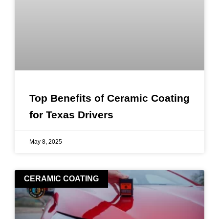
Top Benefits of Ceramic Coating
for Texas Drivers
May 8, 2025
CERAMIC COATING