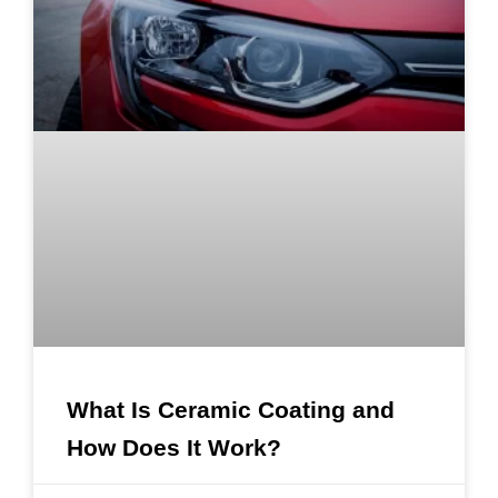
What Is Ceramic Coating and
How Does It Work?