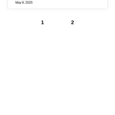
May 8, 2025
1
2