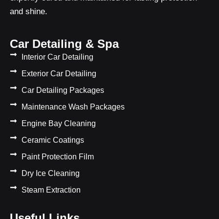
and shine.
Car Detailing & Spa
Interior Car Detailing
Exterior Car Detailing
Car Detailing Packages
Maintenance Wash Packages
Engine Bay Cleaning
Ceramic Coatings
Paint Protection Film
Dry Ice Cleaning
Steam Extraction
Useful Links