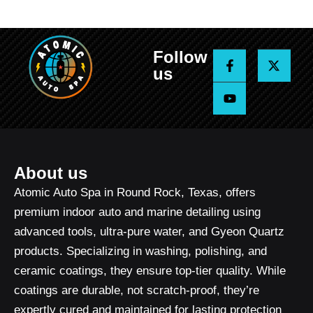
Follow
F
Y
X
a
o
-
us
c
u
t
e
t
w
b
u
i
o
b
t
o
e
t
k
e
-
r
f
About us
Atomic Auto Spa in Round Rock, Texas, offers
premium indoor auto and marine detailing using
advanced tools, ultra-pure water, and Gyeon Quartz
products. Specializing in washing, polishing, and
ceramic coatings, they ensure top-tier quality. While
coatings are durable, not scratch-proof, they’re
expertly cured and maintained for lasting protection