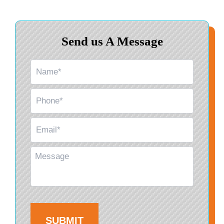
Send us A Message
Name
*
Phone
*
Email
*
Message
CAPTCHA