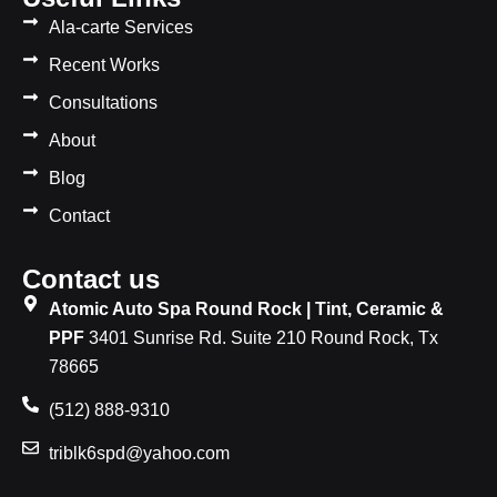
Ala-carte Services
Recent Works
Consultations
About
Blog
Contact
Contact us
Atomic Auto Spa Round Rock | Tint, Ceramic &
PPF
3401 Sunrise Rd. Suite 210 Round Rock, Tx
78665
(512) 888-9310
triblk6spd@yahoo.com