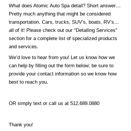
What does Atomic Auto Spa detail? Short answer…
Pretty much anything that might be considered
transportation. Cars, trucks, SUV’s, boats, RV’s…
all of it! Please check out our “Detailing Services”
section for a complete list of specialized products
and services.
We’d love to hear from you! Let us know how we
can help by filling out the form below; be sure to
provide your contact information so we know how
best to reach you.
OR simply text or call us at 512.689.0880
Thank you!