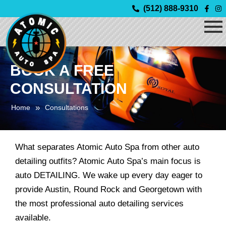
Skip
(512) 888-9310
to
content
BOOK A FREE
CONSULTATION
»
Home
Consultations
What separates Atomic Auto Spa from other auto
detailing outfits? Atomic Auto Spa’s main focus is
auto DETAILING. We wake up every day eager to
provide Austin, Round Rock and Georgetown with
the most professional auto detailing services
available.