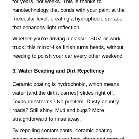
for years, not weeks. This is thanks to 
nanotechnology that bonds with your paint at the 
molecular level, creating a hydrophobic surface 
that enhances light reflection.
Whether you’re driving a classic, SUV, or work 
truck, this mirror-like finish turns heads, without 
needing to polish your car every other weekend.
3. Water Beading and Dirt Repellency
Ceramic coating is hydrophobic, which means 
water (and the dirt it carries) slides right off. 
Texas rainstorms? No problem. Dusty country 
roads? Still shiny. Mud and bugs? More 
straightforward to rinse away.
By repelling contaminants, ceramic coating 