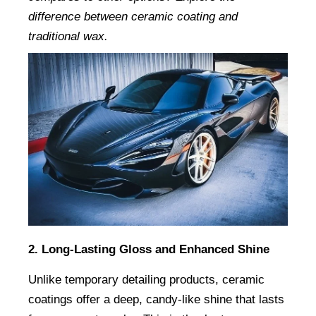
difference between ceramic coating and 
traditional wax.
2. Long-Lasting Gloss and Enhanced Shine
Unlike temporary detailing products, ceramic 
coatings offer a deep, candy-like shine that lasts 