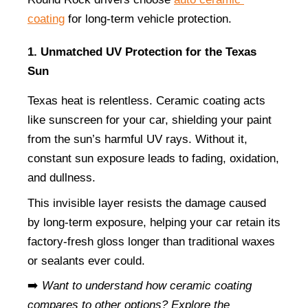
coating
 for long-term vehicle protection.
1. Unmatched UV Protection for the Texas 
Sun
Texas heat is relentless. Ceramic coating acts 
like sunscreen for your car, shielding your paint 
from the sun’s harmful UV rays. Without it, 
constant sun exposure leads to fading, oxidation, 
and dullness.
This invisible layer resists the damage caused 
by long-term exposure, helping your car retain its 
factory-fresh gloss longer than traditional waxes 
or sealants ever could.
➡️ 
Want to understand how ceramic coating 
compares to other options? Explore the 