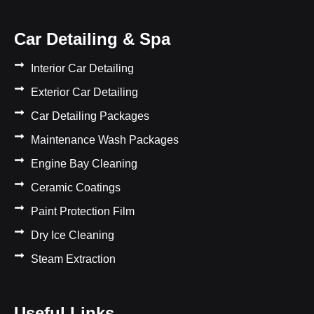
Car Detailing & Spa
Interior Car Detailing
Exterior Car Detailing
Car Detailing Packages
Maintenance Wash Packages
Engine Bay Cleaning
Ceramic Coatings
Paint Protection Film
Dry Ice Cleaning
Steam Extraction
Useful Links