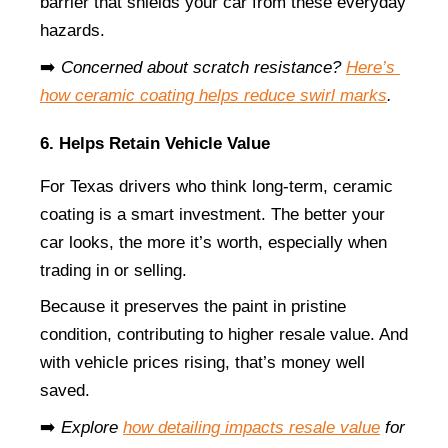
barrier that shields your car from these everyday 
hazards.
➡️ 
Concerned about scratch resistance?
Here’s 
how ceramic coating helps reduce swirl marks
.
6. Helps Retain Vehicle Value
For Texas drivers who think long-term, ceramic 
coating is a smart investment. The better your 
car looks, the more it’s worth, especially when 
trading in or selling.
Because it preserves the paint in pristine 
condition, contributing to higher resale value. And 
with vehicle prices rising, that’s money well 
saved.
➡️ 
Explore
how detailing impacts resale value
 for 