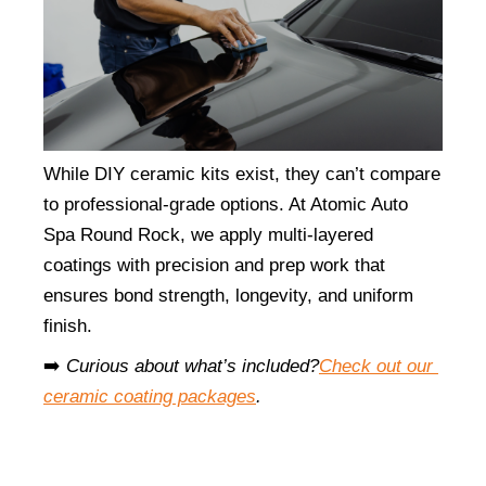
While DIY ceramic kits exist, they can’t compare 
to professional-grade options. At Atomic Auto 
Spa Round Rock, we apply multi-layered 
coatings with precision and prep work that 
ensures bond strength, longevity, and uniform 
finish.
➡️ 
Curious about what’s included?
Check out our 
ceramic coating packages
.