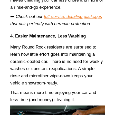
makes cleaning your car less chore and more of 
a rinse-and-go experience.
➡️ 
Check out our
full-service detailing packages
that pair perfectly with ceramic protection.
4. Easier Maintenance, Less Washing
Many Round Rock residents are surprised to 
learn how little effort goes into maintaining a 
ceramic-coated car. There is no need for weekly 
washes or constant reapplications. A simple 
rinse and microfiber wipe-down keeps your 
vehicle showroom-ready.
That means more time enjoying your car and 
less time (and money) cleaning it.