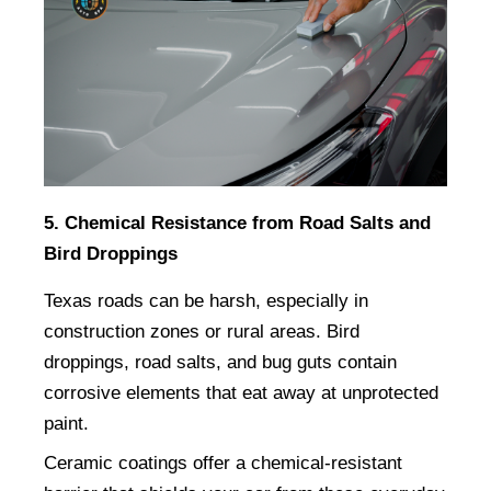
5. Chemical Resistance from Road Salts and 
Bird Droppings
Texas roads can be harsh, especially in 
construction zones or rural areas. Bird 
droppings, road salts, and bug guts contain 
corrosive elements that eat away at unprotected 
paint.
Ceramic coatings offer a chemical-resistant 