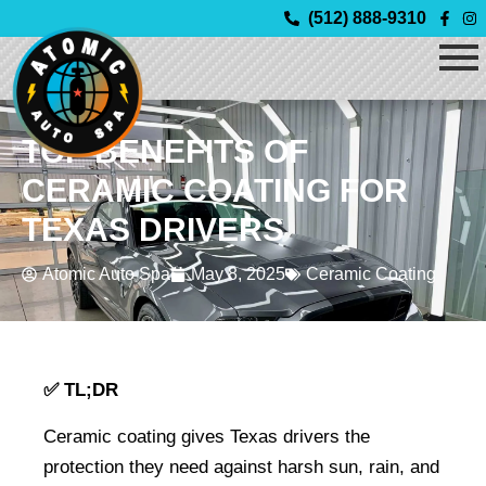
Skip
(512) 888-9310
to
content
TOP BENEFITS OF
CERAMIC COATING FOR
TEXAS DRIVERS
Atomic Auto Spa
May 8, 2025
Ceramic Coating
✅ TL;DR
Ceramic coating gives Texas drivers the 
protection they need against harsh sun, rain, and 