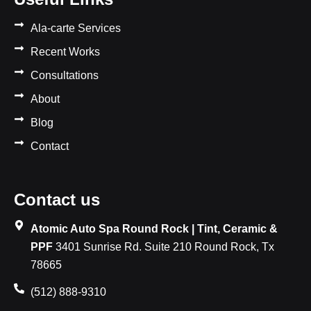
Ala-carte Services
Recent Works
Consultations
About
Blog
Contact
Contact us
Atomic Auto Spa Round Rock | Tint, Ceramic &
PPF
3401 Sunrise Rd. Suite 210 Round Rock, Tx
78665
(512) 888-9310