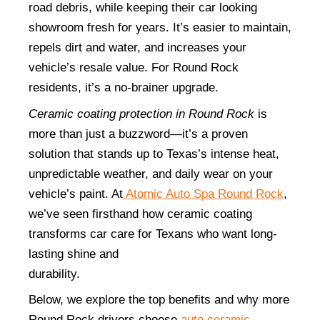
road debris, while keeping their car looking 
showroom fresh for years. It’s easier to maintain, 
repels dirt and water, and increases your 
vehicle’s resale value. For Round Rock 
residents, it’s a no-brainer upgrade.
Ceramic coating protection in Round Rock
 is 
more than just a buzzword—it’s a proven 
solution that stands up to Texas’s intense heat, 
unpredictable weather, and daily wear on your 
vehicle’s paint. At
 Atomic Auto Spa Round Rock
, 
we’ve seen firsthand how ceramic coating 
transforms car care for Texans who want long-
lasting shine and 
durability.                                                                     
Below, we explore the top benefits and why more 
Round Rock drivers choose 
auto ceramic 