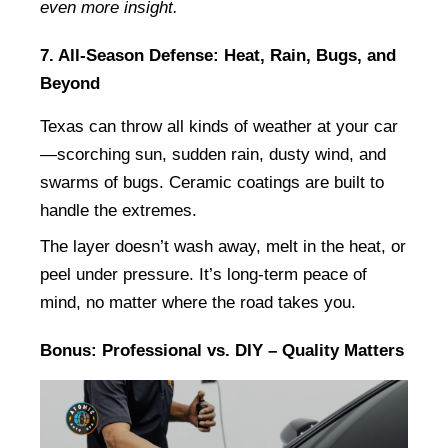
even more insight.
7. All-Season Defense: Heat, Rain, Bugs, and 
Beyond
Texas can throw all kinds of weather at your car
—scorching sun, sudden rain, dusty wind, and 
swarms of bugs. Ceramic coatings are built to 
handle the extremes.
The layer doesn’t wash away, melt in the heat, or 
peel under pressure. It’s long-term peace of 
mind, no matter where the road takes you.
Bonus: Professional vs. DIY – Quality Matters