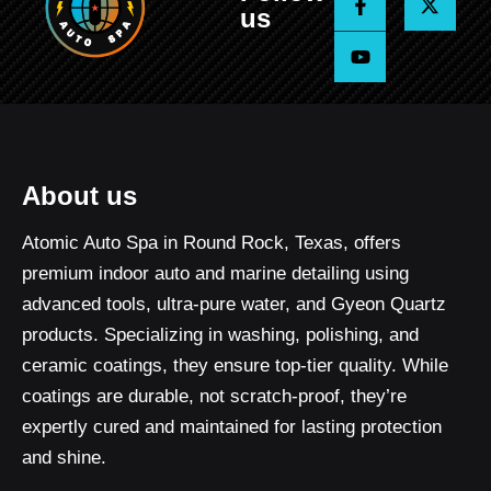
a
o
-
us
c
u
t
e
t
w
b
u
i
o
b
t
o
e
t
k
e
-
r
f
About us
Atomic Auto Spa in Round Rock, Texas, offers
premium indoor auto and marine detailing using
advanced tools, ultra-pure water, and Gyeon Quartz
products. Specializing in washing, polishing, and
ceramic coatings, they ensure top-tier quality. While
coatings are durable, not scratch-proof, they’re
expertly cured and maintained for lasting protection
and shine.