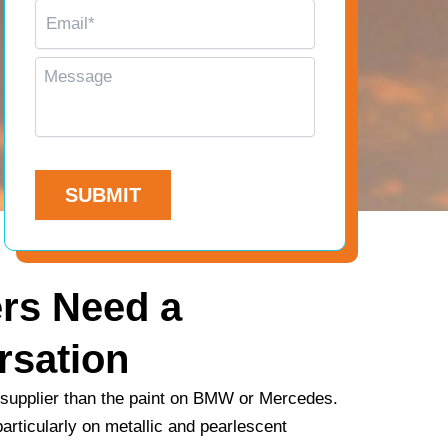
E
n
m
e
a
*
M
i
e
l
s
*
s
a
C
g
A
e
P
T
C
H
rs Need a
A
rsation
 supplier than the paint on BMW or Mercedes.
articularly on metallic and pearlescent