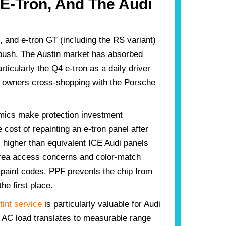
 E-Tron, And The Audi
, and e-tron GT (including the RS variant)
push. The Austin market has absorbed
rticularly the Q4 e-tron as a daily driver
r owners cross-shopping with the Porsche
.
ics make protection investment
e cost of repainting an e-tron panel after
 higher than equivalent ICE Audi panels
area access concerns and color-match
paint codes. PPF prevents the chip from
the first place.
int service
is particularly valuable for Audi
AC load translates to measurable range