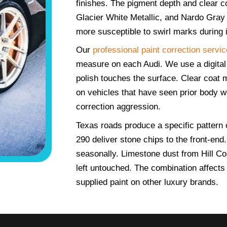
finishes. The pigment depth and clear c
Glacier White Metallic, and Nardo Gray 
more susceptible to swirl marks during
Our
professional paint correction servic
measure on each Audi. We use a digital
polish touches the surface. Clear coat 
on vehicles that have seen prior body w
correction aggression.
Texas roads produce a specific pattern 
290 deliver stone chips to the front-en
seasonally. Limestone dust from Hill Cou
left untouched. The combination affects 
supplied paint on other luxury brands.