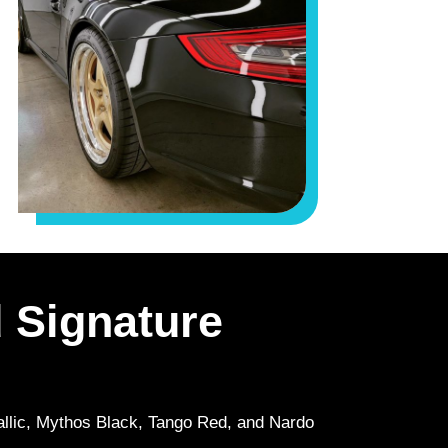
 Signature
tallic, Mythos Black, Tango Red, and Nardo