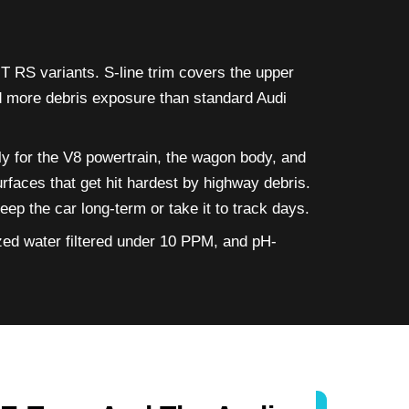
 RS variants. S-line trim covers the upper
nd more debris exposure than standard Audi
y for the V8 powertrain, the wagon body, and
rfaces that get hit hardest by highway debris.
p the car long-term or take it to track days.
zed water filtered under 10 PPM, and pH-