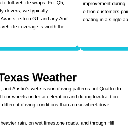
 to full-vehicle wraps. For Q5,
improvement during 
y drivers, we typically
e-tron customers pa
Avants, e-tron GT, and any Audi
coating in a single a
l-vehicle coverage is worth the
Texas Weather
, and Austin’s wet-season driving patterns put Quattro to
l four wheels under acceleration and during low-traction
different driving conditions than a rear-wheel-drive
 heavier rain, on wet limestone roads, and through Hill