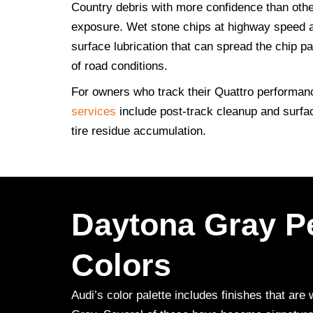
Country debris with more confidence than other
exposure. Wet stone chips at highway speed ar
surface lubrication that can spread the chip p
of road conditions.
For owners who track their Quattro performanc
services
include post-track cleanup and surfa
tire residue accumulation.
Daytona Gray Pe
Colors
Audi’s color palette includes finishes that a