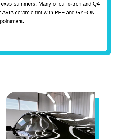
Texas summers. Many of our e-tron and Q4
ir AVIA ceramic tint with PPF and GYEON
ppointment.