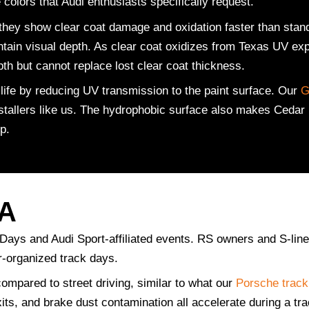
olors that Audi enthusiasts specifically request.
hey show clear coat damage and oxidation faster than standa
ntain visual depth. As clear coat oxidizes from Texas UV exp
pth but cannot replace lost clear coat thickness.
ife by reducing UV transmission to the paint surface. Our
G
installers like us. The hydrophobic surface also makes Cedar
p.
TA
 Days and Audi Sport-affiliated events. RS owners and S-li
r-organized track days.
compared to street driving, similar to what our
Porsche track
xits, and brake dust contamination all accelerate during a tr