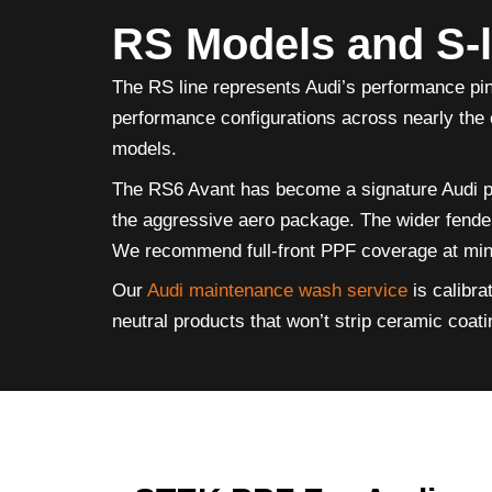
RS Models and S-
The RS line represents Audi’s performance pi
performance configurations across nearly the 
models.
The RS6 Avant has become a signature Audi per
the aggressive aero package. The wider fenders
We recommend full-front PPF coverage at minim
Our
Audi maintenance wash service
is calibra
neutral products that won’t strip ceramic coat