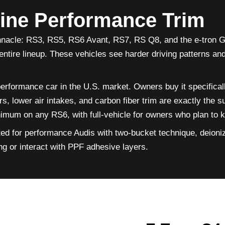
line Performance Trim
nnacle: RS3, RS5, RS6 Avant, RS7, RS Q8, and the e-tron GT
entire lineup. These vehicles see harder driving patterns a
formance car in the U.S. market. Owners buy it specificall
, lower air intakes, and carbon fiber trim are exactly the su
um on any RS6, with full-vehicle for owners who plan to kee
ted for performance Audis with two-bucket technique, deioni
ing or interact with PPF adhesive layers.