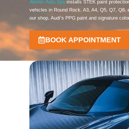
Atomic Auto Spa
installs STEK paint protecti
vehicles in Round Rock. A3, A4, Q5, Q7, Q8, e
our shop. Audi’s PPG paint and signature col
BOOK APPOINTMENT