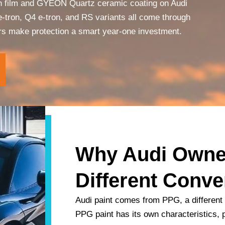
on film and GYEON Quartz ceramic coating on Audi
-tron, Q4 e-tron, and RS variants all come through
ors make protection a smart year-one investment.
Why Audi Owne
Different Conve
Audi paint comes from PPG, a different
PPG paint has its own characteristics, p