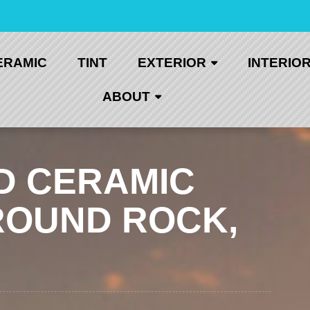
ERAMIC
TINT
EXTERIOR
INTERIO
ABOUT
D CERAMIC
ROUND ROCK,