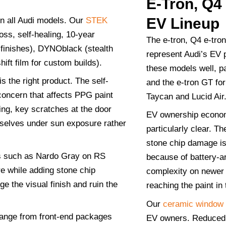
E-Tron, Q4
EV Lineup
n all Audi models. Our
STEK
ss, self-healing, 10-year
The e-tron, Q4 e-tron
finishes), DYNOblack (stealth
represent Audi’s EV 
ift film for custom builds).
these models well, pa
s the right product. The self-
and the e-tron GT fo
concern that affects PPG paint
Taycan and Lucid Air
ing, key scratches at the door
EV ownership econom
mselves under sun exposure rather
particularly clear. Th
stone chip damage is
es such as Nardo Gray on RS
because of battery-
e while adding stone chip
complexity on newer 
e the visual finish and ruin the
reaching the paint in 
Our
ceramic window t
ange from front-end packages
EV owners. Reduced 