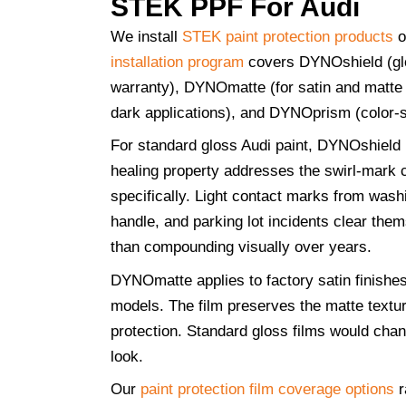
STEK PPF For Audi
We install
STEK paint protection products
o
installation program
covers DYNOshield (glo
warranty), DYNOmatte (for satin and matte 
dark applications), and DYNOprism (color-sh
For standard gloss Audi paint, DYNOshield i
healing property addresses the swirl-mark 
specifically. Light contact marks from wash
handle, and parking lot incidents clear the
than compounding visually over years.
DYNOmatte applies to factory satin finish
models. The film preserves the matte textur
protection. Standard gloss films would chang
look.
Our
paint protection film coverage options
r