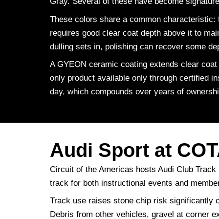
Gray. Several of these have become signature c
These colors share a common characteristic: t
requires good clear coat depth above it to mai
dulling sets in, polishing can recover some de
A GYEON ceramic coating extends clear coat l
only product available only through certified 
day, which compounds over years of ownershi
Audi Sport at CO
Circuit of the Americas hosts Audi Club Track
track for both instructional events and membe
Track use raises stone chip risk significantly 
Debris from other vehicles, gravel at corner e