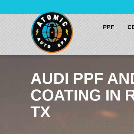
Skip
to
content
PPF
C
AUDI PPF AN
COATING IN 
TX