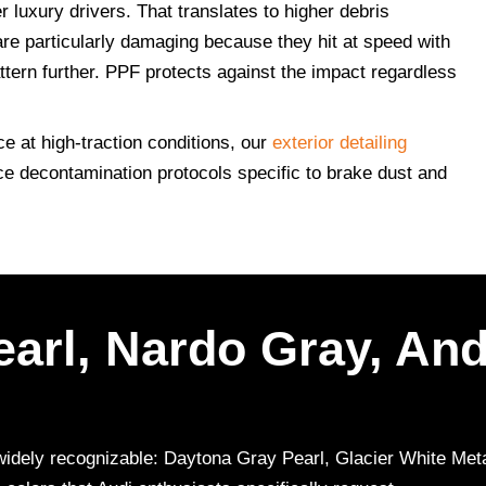
 luxury drivers. That translates to higher debris
e particularly damaging because they hit at speed with
attern further. PPF protects against the impact regardless
e at high-traction conditions, our
exterior detailing
ce decontamination protocols specific to brake dust and
arl, Nardo Gray, And
re widely recognizable: Daytona Gray Pearl, Glacier White Me