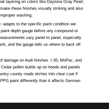
oat layering on colors like Daytona Gray Pearl,
make these finishes visually striking and also
 improper washing.
e
adapts to the specific paint condition we
 paint depth gauge before any compound or
measurements vary panel to panel, especially
ork, and the gauge tells us where to back off
of damage on Audi finishes. I-35, MoPac, and
d. Cedar pollen builds up on hoods and panels
ntry county roads etches into clear coat if
PPG paint differently than it affects German-