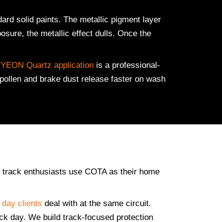
rd solid paints. The metallic pigment layer
osure, the metallic effect dulls. Once the
YEON Quartz application
is a professional-
 pollen and brake dust release faster on wash
ne track enthusiasts use COTA as their home
 day clients
deal with at the same circuit.
ack day. We build track-focused protection