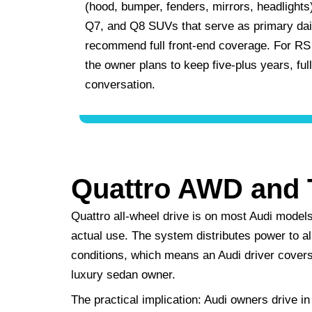
(hood, bumper, fenders, mirrors, headlights)
Q7, and Q8 SUVs that serve as primary dail
recommend full front-end coverage. For RS 
the owner plans to keep five-plus years, ful
conversation.
Quattro AWD and 
Quattro all-wheel drive is on most Audi models
actual use. The system distributes power to al
conditions, which means an Audi driver covers 
luxury sedan owner.
The practical implication: Audi owners drive in