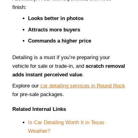
finish:
Looks better in photos
Attracts more buyers
Commands a higher price
Detailing is a must if you’re preparing your 
vehicle for sale or trade-in, and 
scratch removal 
adds instant perceived value
.
Explore our
car detailing services in Round Rock
for pre-sale packages.
Related Internal Links
Is Car Detailing Worth It in Texas 
Weather?