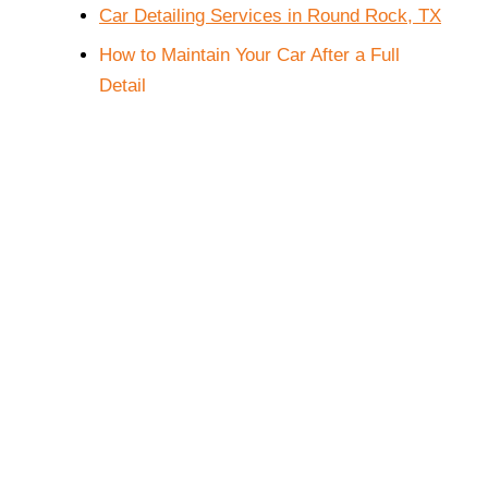
Car Detailing Services in Round Rock, TX
How to Maintain Your Car After a Full 
Detail