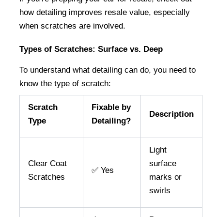
how detailing improves resale value, especially 
when scratches are involved.
Types of Scratches: Surface vs. Deep
To understand what detailing can do, you need to 
know the type of scratch:
Scratch
Fixable by
Description
Type
Detailing?
Light
Clear Coat
surface
✅ Yes
Scratches
marks or
swirls