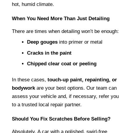
hot, humid climate.
When You Need More Than Just Detailing
There are times when detailing won’t be enough:
Deep gouges
 into primer or metal
Cracks in the paint
Chipped clear coat or peeling
In these cases, 
touch-up paint, repainting, or 
bodywork
 are your best options. Our team can 
assess your vehicle and, if necessary, refer you 
to a trusted local repair partner.
Should You Fix Scratches Before Selling?
Absolutely. A car with a polished, swirl-free 