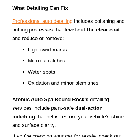
What Detailing Can Fix
Professional auto detailing
 includes polishing and 
buffing processes that 
level out the clear coat
and reduce or remove:
Light swirl marks
Micro-scratches
Water spots
Oxidation and minor blemishes
Atomic Auto Spa Round Rock’s
 detailing 
services include paint-safe 
dual-action 
polishing
 that helps restore your vehicle’s shine 
and surface clarity.
If you’re prepping your car for resale, check out 