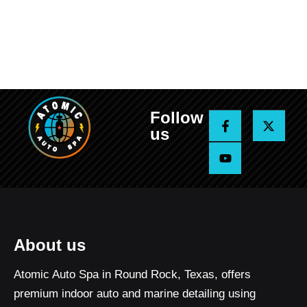
Follow
F
Y
X
a
o
-
us
c
u
t
e
t
w
b
u
i
o
b
t
o
e
t
k
e
-
r
f
About us
Atomic Auto Spa in Round Rock, Texas, offers
premium indoor auto and marine detailing using