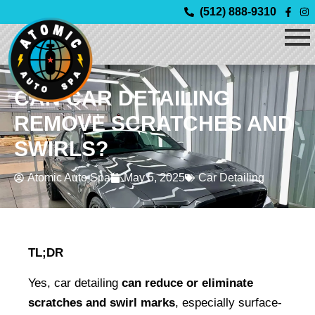
Skip
(512) 888-9310
to
content
CAN CAR DETAILING
REMOVE SCRATCHES AND
SWIRLS?
Atomic Auto Spa
May 5, 2025
Car Detailing
TL;DR
Yes, car detailing 
can reduce or eliminate 
scratches and swirl marks
, especially surface-