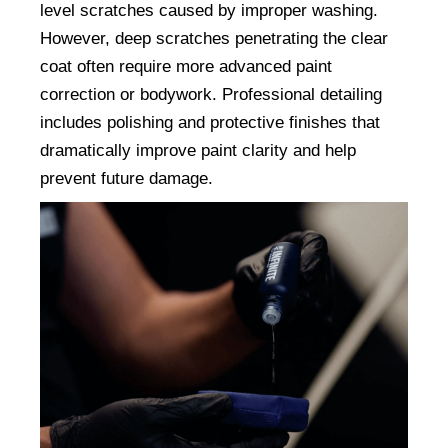
level scratches caused by improper washing. 
However, deep scratches penetrating the clear 
coat often require more advanced paint 
correction or bodywork. Professional detailing 
includes polishing and protective finishes that 
dramatically improve paint clarity and help 
prevent future damage.