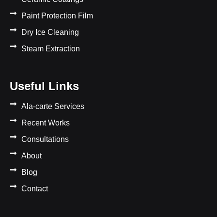
Paint Protection Film
Dry Ice Cleaning
Steam Extraction
Useful Links
Ala-carte Services
Recent Works
Consultations
About
Blog
Contact