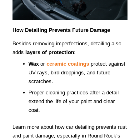
How Detailing Prevents Future Damage
Besides removing imperfections, detailing also 
adds 
layers of protection
:
Wax
 or 
ceramic coatings
 protect against 
UV rays, bird droppings, and future 
scratches.
Proper cleaning practices after a detail 
extend the life of your paint and clear 
coat.
Learn more about how car detailing prevents rust 
and paint damage, especially in Round Rock’s 