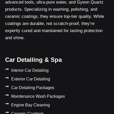
advanced tools, ultra-pure water, and Gyeon Quartz
products. Specializing in washing, polishing, and
ceramic coatings, they ensure top-tier quality. While
coatings are durable, not scratch-proof, they’re
expertly cured and maintained for lasting protection
and shine.
Car Detailing & Spa
Interior Car Detailing
Exterior Car Detailing
Car Detailing Packages
Maintenance Wash Packages
Engine Bay Cleaning
Ceramic Coatings