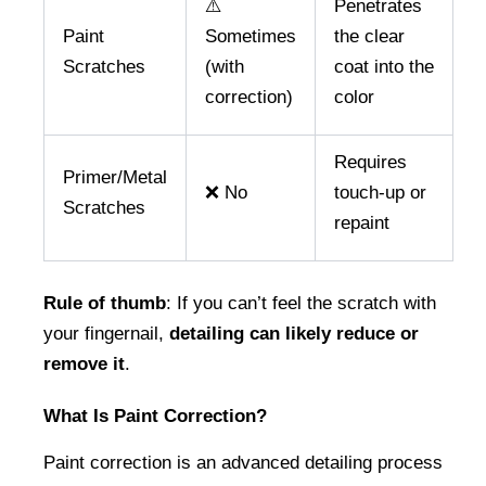
⚠️
Penetrates
Paint
Sometimes
the clear
Scratches
(with
coat into the
correction)
color
Requires
Primer/Metal
❌ No
touch-up or
Scratches
repaint
Rule of thumb
: If you can’t feel the scratch with 
your fingernail, 
detailing can likely reduce or 
remove it
.
What Is Paint Correction?
Paint correction is an advanced detailing process 