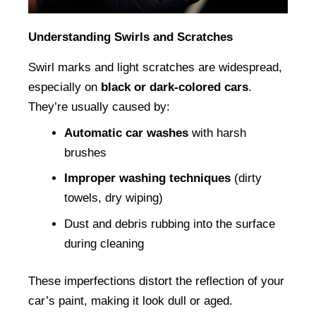
Understanding Swirls and Scratches
Swirl marks and light scratches are widespread, 
especially on 
black or dark-colored cars
. 
They’re usually caused by:
Automatic car washes
 with harsh 
brushes
Improper washing techniques
 (dirty 
towels, dry wiping)
Dust and debris rubbing into the surface 
during cleaning
These imperfections distort the reflection of your 
car’s paint, making it look dull or aged.