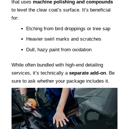
that uses 
machine polishing and compounds
to level the clear coat’s surface. It’s beneficial 
for:
Etching from bird droppings or tree sap
Heavier swirl marks and scratches
Dull, hazy paint from oxidation
While often bundled with high-end detailing 
services, it’s technically a 
separate add-on
. Be 
sure to ask whether your package includes it.