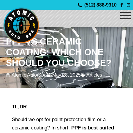
Skip
(512) 888-9310
to
content
PPF VS CERAMIC
COATING: WHICH ONE
SHOULD YOU CHOOSE?
Atomic Auto Spa
May 28, 2025
Articles
TL;DR
Should we opt for paint protection film or a 
ceramic coating? In short, 
PPF is best suited 