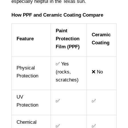
especially helpful in the Texas sun.
How PPF and Ceramic Coating Compare
Paint
Ceramic
Feature
Protection
Coating
Film (PPF)
✅ Yes
Physical
(rocks,
❌ No
Protection
scratches)
UV
✅
✅
Protection
Chemical
✅
✅