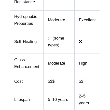
Resistance
Hydrophobic
Moderate
Excellent
Properties
✅ (some
Self-Healing
❌
types)
Gloss
Moderate
High
Enhancement
Cost
$$$
$$
2–5
Lifespan
5–10 years
years