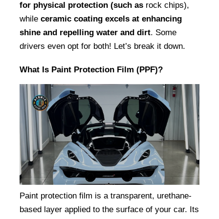
for physical protection (such as
 rock chips), 
while 
ceramic coating excels at enhancing 
shine and repelling water and dirt
. Some 
drivers even opt for both! Let’s break it down.
What Is Paint Protection Film (PPF)?
Paint protection film is a transparent, urethane-
based layer applied to the surface of your car. Its 