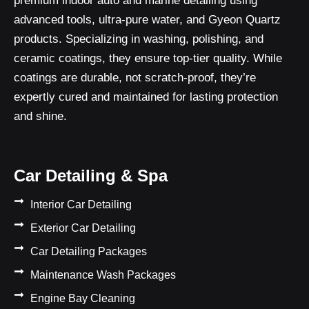
premium indoor auto and marine detailing using
advanced tools, ultra-pure water, and Gyeon Quartz
products. Specializing in washing, polishing, and
ceramic coatings, they ensure top-tier quality. While
coatings are durable, not scratch-proof, they’re
expertly cured and maintained for lasting protection
and shine.
Car Detailing & Spa
Interior Car Detailing
Exterior Car Detailing
Car Detailing Packages
Maintenance Wash Packages
Engine Bay Cleaning