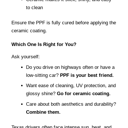
to clean
Ensure the PPF is fully cured before applying the 
ceramic coating.
Which One Is Right for You?
Ask yourself:
Do you drive on highways often or have a 
low-sitting car? 
PPF is your best friend.
Want ease of cleaning, UV protection, and 
glossy shine? 
Go for ceramic coating.
Care about both aesthetics and durability? 
Combine them.
Texas drivers often face intense sun, heat, and 