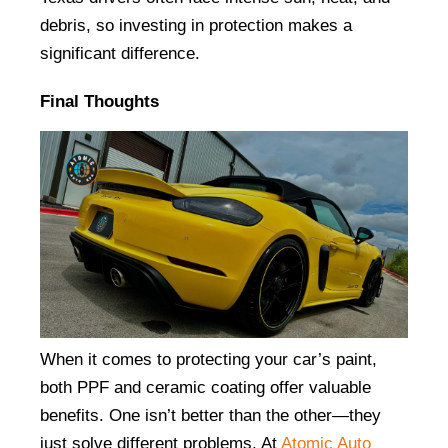
debris, so investing in protection makes a 
significant difference.
Final Thoughts
When it comes to protecting your car’s paint, 
both PPF and ceramic coating offer valuable 
benefits. One isn’t better than the other—they 
just solve different problems. At
Atomic Auto 