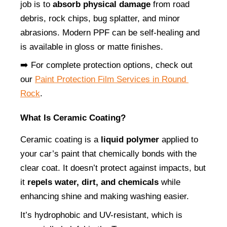
job is to 
absorb physical damage
 from road 
debris, rock chips, bug splatter, and minor 
abrasions. Modern PPF can be self-healing and 
is available in gloss or matte finishes.
➡️ For complete protection options, check out 
our
Paint Protection Film Services in Round 
Rock
.
What Is Ceramic Coating?
Ceramic coating is a 
liquid polymer
 applied to 
your car’s paint that chemically bonds with the 
clear coat. It doesn’t protect against impacts, but 
it 
repels water, dirt, and chemicals
 while 
enhancing shine and making washing easier.
It’s hydrophobic and UV-resistant, which is 