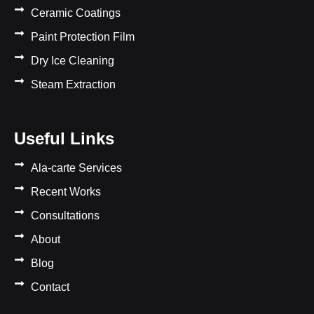
Ceramic Coatings
Paint Protection Film
Dry Ice Cleaning
Steam Extraction
Useful Links
Ala-carte Services
Recent Works
Consultations
About
Blog
Contact