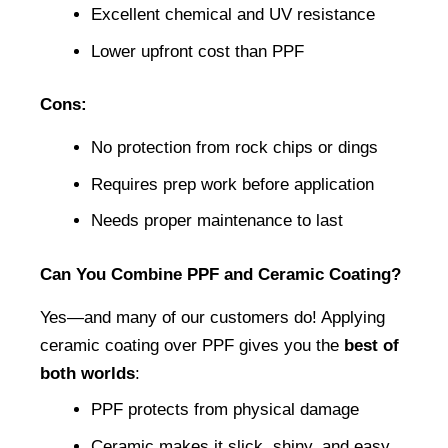
Excellent chemical and UV resistance
Lower upfront cost than PPF
Cons:
No protection from rock chips or dings
Requires prep work before application
Needs proper maintenance to last
Can You Combine PPF and Ceramic Coating?
Yes—and many of our customers do! Applying 
ceramic coating over PPF gives you the 
best of 
both worlds
:
PPF protects from physical damage
Ceramic makes it slick, shiny, and easy 