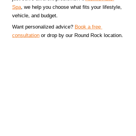
Spa
, we help you choose what fits your lifestyle, 
vehicle, and budget.
Want personalized advice? 
Book a free 
consultation
 or drop by our Round Rock location.