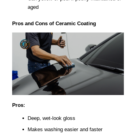
aged
Pros and Cons of Ceramic Coating
Pros:
Deep, wet-look gloss
Makes washing easier and faster