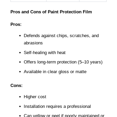
Pros and Cons of Paint Protection Film
Pros:
Defends against chips, scratches, and 
abrasions
Self-healing with heat
Offers long-term protection (5–10 years)
Available in clear gloss or matte
Cons:
Higher cost
Installation requires a professional
Can yellow or peel if poorly maintained or 