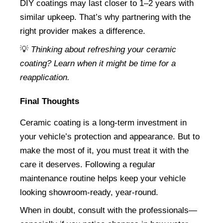
DIY coatings may last closer to 1–2 years with 
similar upkeep. That’s why partnering with the 
right provider makes a difference.
💡 
Thinking about refreshing your ceramic 
coating? Learn when it might be time for a 
reapplication.
Final Thoughts
Ceramic coating is a long-term investment in 
your vehicle’s protection and appearance. But to 
make the most of it, you must treat it with the 
care it deserves. Following a regular 
maintenance routine helps keep your vehicle 
looking showroom-ready, year-round.
When in doubt, consult with the professionals—