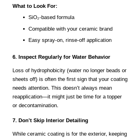
What to Look For:
SiO₂-based formula
Compatible with your ceramic brand
Easy spray-on, rinse-off application
6. Inspect Regularly for Water Behavior
Loss of hydrophobicity (water no longer beads or 
sheets off) is often the first sign that your coating 
needs attention. This doesn’t always mean 
reapplication—it might just be time for a topper 
or decontamination.
7. Don’t Skip Interior Detailing
While ceramic coating is for the exterior, keeping 