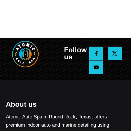
Follow
F
Y
X
a
o
-
us
c
u
t
e
t
w
b
u
i
o
b
t
o
e
t
k
e
-
r
f
About us
Atomic Auto Spa in Round Rock, Texas, offers
premium indoor auto and marine detailing using