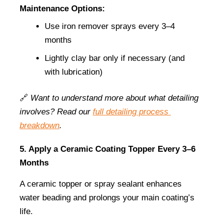
Maintenance Options:
Use iron remover sprays every 3–4 
months
Lightly clay bar only if necessary (and 
with lubrication)
🔗 
Want to understand more about what detailing 
involves? Read our
full detailing process 
breakdown
.
5. Apply a Ceramic Coating Topper Every 3–6 
Months
A ceramic topper or spray sealant enhances 
water beading and prolongs your main coating’s 
life.