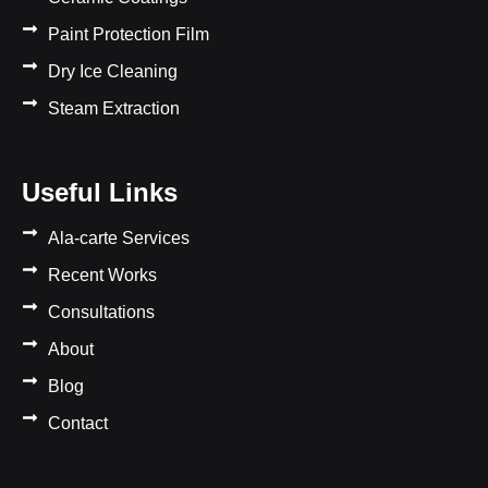
Paint Protection Film
Dry Ice Cleaning
Steam Extraction
Useful Links
Ala-carte Services
Recent Works
Consultations
About
Blog
Contact