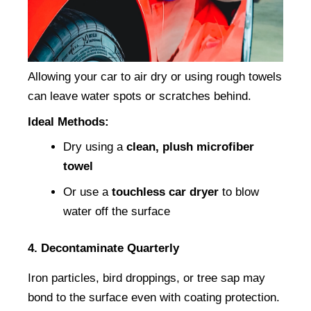
Allowing your car to air dry or using rough towels 
can leave water spots or scratches behind.
Ideal Methods:
Dry using a 
clean, plush microfiber 
towel
Or use a 
touchless car dryer
 to blow 
water off the surface
4. Decontaminate Quarterly
Iron particles, bird droppings, or tree sap may 
bond to the surface even with coating protection.