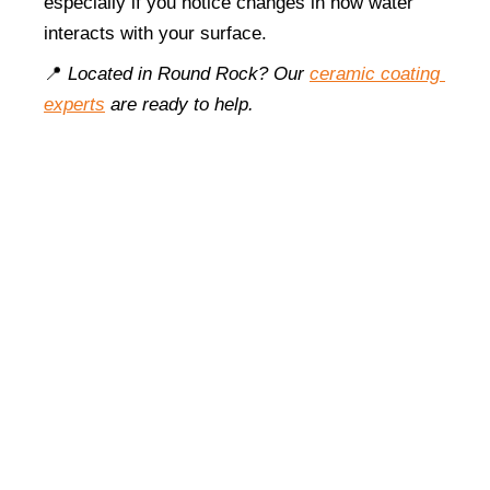
especially if you notice changes in how water 
interacts with your surface.
📍 
Located in Round Rock? Our 
ceramic coating 
experts
 are ready to help.