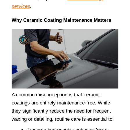
services
.
Why Ceramic Coating Maintenance Matters
A common misconception is that ceramic 
coatings are entirely maintenance-free. While 
they significantly reduce the need for frequent 
waxing or detailing, routine care is essential to:
Preserve hydrophobic behavior (water 