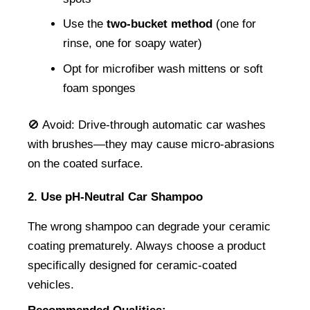
Use the 
two-bucket method
 (one for 
rinse, one for soapy water)
Opt for microfiber wash mittens or soft 
foam sponges
🚫 Avoid: Drive-through automatic car washes 
with brushes—they may cause micro-abrasions 
on the coated surface.
2. Use pH-Neutral Car Shampoo
The wrong shampoo can degrade your ceramic 
coating prematurely. Always choose a product 
specifically designed for ceramic-coated 
vehicles.