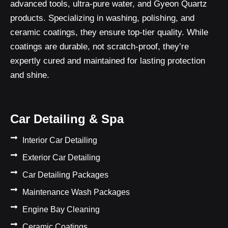
advanced tools, ultra-pure water, and Gyeon Quartz
products. Specializing in washing, polishing, and
ceramic coatings, they ensure top-tier quality. While
coatings are durable, not scratch-proof, they’re
expertly cured and maintained for lasting protection
and shine.
Car Detailing & Spa
Interior Car Detailing
Exterior Car Detailing
Car Detailing Packages
Maintenance Wash Packages
Engine Bay Cleaning
Ceramic Coatings