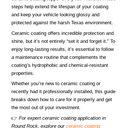
steps help extend the lifespan of your coating 
and keep your vehicle looking glossy and 
protected against the harsh Texas environment.
Ceramic coating offers incredible protection and 
shine, but it’s not entirely “set it and forget it.” To 
enjoy long-lasting results, it’s essential to follow 
a maintenance routine that complements the 
coating’s hydrophobic and chemical-resistant 
properties.
Whether you’re new to ceramic coating or 
recently had it professionally installed, this guide 
breaks down how to care for it properly and get 
the most out of your investment.
👉 
For expert ceramic coating application in 
Round Rock, explore our
ceramic coating 