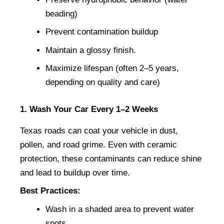
beading)
Prevent contamination buildup
Maintain a glossy finish.
Maximize lifespan (often 2–5 years, 
depending on quality and care)
1. Wash Your Car Every 1–2 Weeks
Texas roads can coat your vehicle in dust, 
pollen, and road grime. Even with ceramic 
protection, these contaminants can reduce shine 
and lead to buildup over time.
Best Practices:
Wash in a shaded area to prevent water 
spots