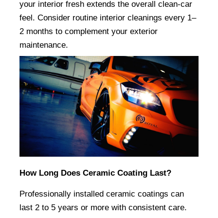
your interior fresh extends the overall clean-car 
feel. Consider routine interior cleanings every 1–
2 months to complement your exterior 
maintenance.
How Long Does Ceramic Coating Last?
Professionally installed ceramic coatings can 
last 2 to 5 years or more with consistent care. 