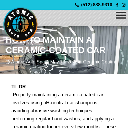
Skip
(512) 888-9310
to
content
HOW TO MAINTAIN A
CERAMIC-COATED CAR
Atomic Auto Spa
May 13, 2025
Ceramic Coating
TL;DR:
 Properly maintaining a ceramic-coated car 
involves using pH-neutral car shampoos, 
avoiding abrasive washing techniques, 
performing regular hand washes, and applying a 
ceramic coating topper every few months. These 