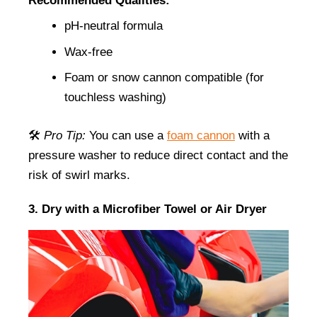
Recommended Qualities:
pH-neutral formula
Wax-free
Foam or snow cannon compatible (for 
touchless washing)
🛠️ 
Pro Tip:
 You can use a
foam cannon
 with a 
pressure washer to reduce direct contact and the 
risk of swirl marks.
3. Dry with a Microfiber Towel or Air Dryer