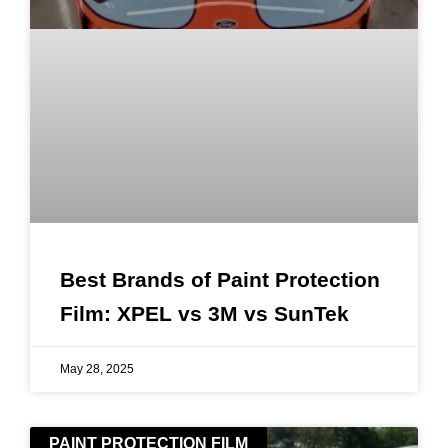
Best Brands of Paint Protection
Film: XPEL vs 3M vs SunTek
May 28, 2025
PAINT PROTECTION FILM