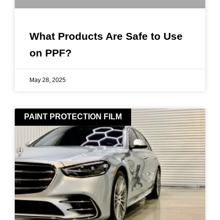
What Products Are Safe to Use
on PPF?
May 28, 2025
PAINT PROTECTION FILM