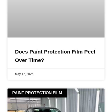
Does Paint Protection Film Peel
Over Time?
May 17, 2025
PAINT PROTECTION FILM