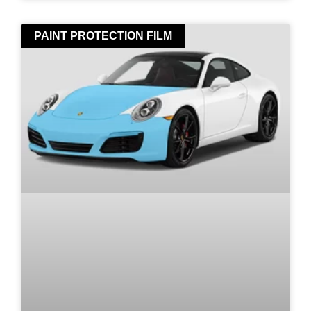
PAINT PROTECTION FILM