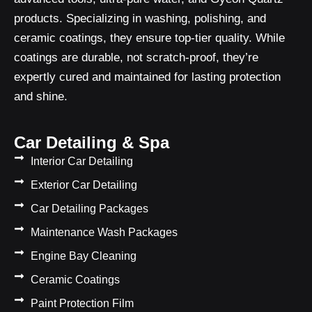
products. Specializing in washing, polishing, and
ceramic coatings, they ensure top-tier quality. While
coatings are durable, not scratch-proof, they’re
expertly cured and maintained for lasting protection
and shine.
Car Detailing & Spa
Interior Car Detailing
Exterior Car Detailing
Car Detailing Packages
Maintenance Wash Packages
Engine Bay Cleaning
Ceramic Coatings
Paint Protection Film