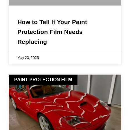
How to Tell If Your Paint
Protection Film Needs
Replacing
May 23, 2025
PAINT PROTECTION FILM