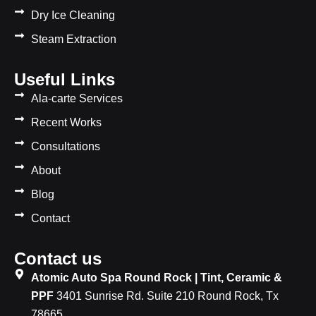
Dry Ice Cleaning
Steam Extraction
Useful Links
Ala-carte Services
Recent Works
Consultations
About
Blog
Contact
Contact us
Atomic Auto Spa Round Rock | Tint, Ceramic &
PPF
3401 Sunrise Rd. Suite 210 Round Rock, Tx
78665