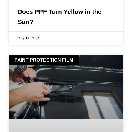
Does PPF Turn Yellow in the
Sun?
May 17, 2025
PAINT PROTECTION FILM