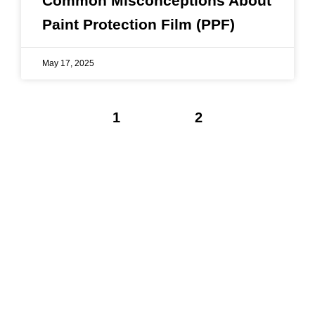
Common Misconceptions About
Paint Protection Film (PPF)
May 17, 2025
1
2