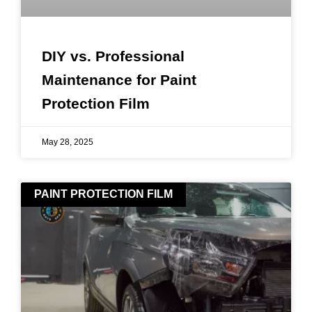
DIY vs. Professional
Maintenance for Paint
Protection Film
May 28, 2025
PAINT PROTECTION FILM