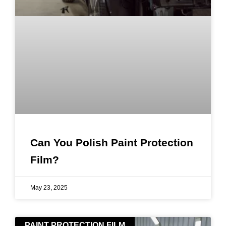
Can You Polish Paint Protection
Film?
May 23, 2025
PAINT PROTECTION FILM