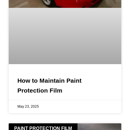
How to Maintain Paint
Protection Film
May 23, 2025
PAINT PROTECTION FILM