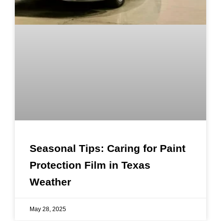
Seasonal Tips: Caring for Paint
Protection Film in Texas
Weather
May 28, 2025