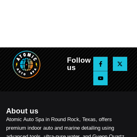
Follow
F
Y
X
a
o
-
us
c
u
t
e
t
w
b
u
i
o
b
t
o
e
t
k
e
-
r
f
About us
Atomic Auto Spa in Round Rock, Texas, offers
premium indoor auto and marine detailing using
advanced tools, ultra-pure water, and Gyeon Quartz