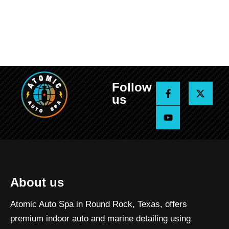
Follow
F
Y
X
a
o
-
us
c
u
t
e
t
w
b
u
i
o
b
t
o
e
t
k
e
-
r
f
About us
Atomic Auto Spa in Round Rock, Texas, offers
premium indoor auto and marine detailing using