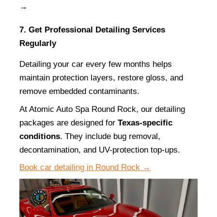
→
7. Get Professional Detailing Services 
Regularly
Detailing your car every few months helps 
maintain protection layers, restore gloss, and 
remove embedded contaminants.
At Atomic Auto Spa Round Rock, our detailing 
packages are designed for 
Texas-specific 
conditions
. They include bug removal, 
decontamination, and UV-protection top-ups.
Book car detailing in Round Rock →