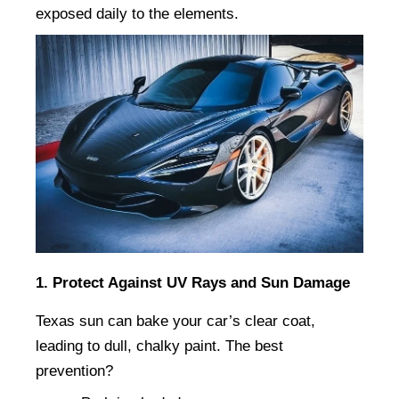
exposed daily to the elements.
1. Protect Against UV Rays and Sun Damage
Texas sun can bake your car’s clear coat, 
leading to dull, chalky paint. The best 
prevention?