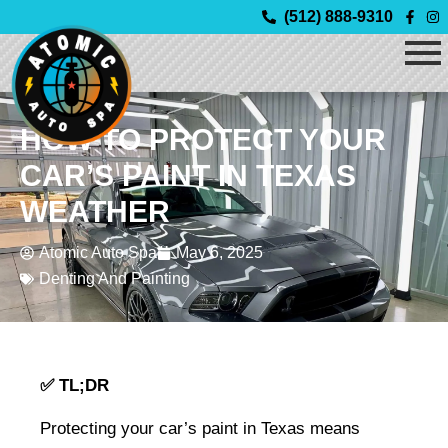
Skip
(512) 888-9310
to
content
HOW TO PROTECT YOUR
CAR’S PAINT IN TEXAS
WEATHER
Atomic Auto Spa
May 6, 2025
Denting And Painting
✅ TL;DR
Protecting your car’s paint in Texas means 