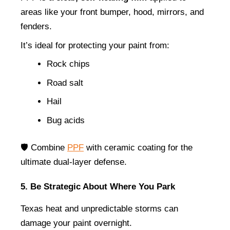
areas like your front bumper, hood, mirrors, and 
fenders.
It’s ideal for protecting your paint from:
Rock chips
Road salt
Hail
Bug acids
🛡️ Combine 
PPF
 with ceramic coating for the 
ultimate dual-layer defense.
5. Be Strategic About Where You Park
Texas heat and unpredictable storms can 
damage your paint overnight.