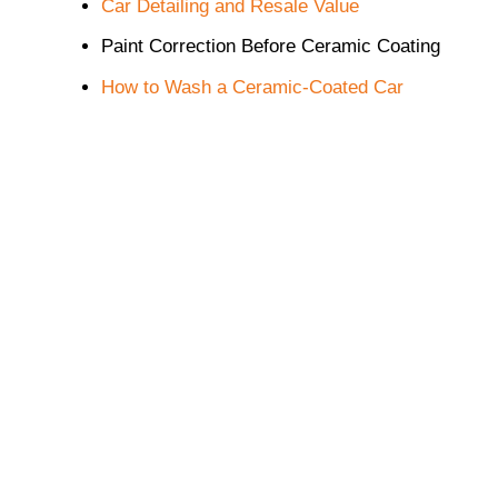
Car Detailing and Resale Value
Paint Correction Before Ceramic Coating
How to Wash a Ceramic-Coated Car