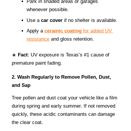
Park in shaded areas or garages 
whenever possible.
Use a 
car cover
 if no shelter is available.
Apply a 
ceramic coating
 for added UV 
resistance
 and gloss retention.
☀️ 
Fact
: UV exposure is Texas’s #1 cause of 
premature paint fading.
2. Wash Regularly to Remove Pollen, Dust, 
and Sap
Tree pollen and dust coat your vehicle like a film 
during spring and early summer. If not removed 
quickly, these acidic contaminants can damage 
the clear coat.