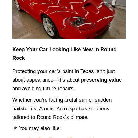
Keep Your Car Looking Like New in Round 
Rock
Protecting your car’s paint in Texas isn’t just 
about appearance—it’s about 
preserving value
and avoiding future repairs.
Whether you’re facing brutal sun or sudden 
hailstorms, Atomic Auto Spa has solutions 
tailored to Round Rock’s climate.
📌 You may also like: