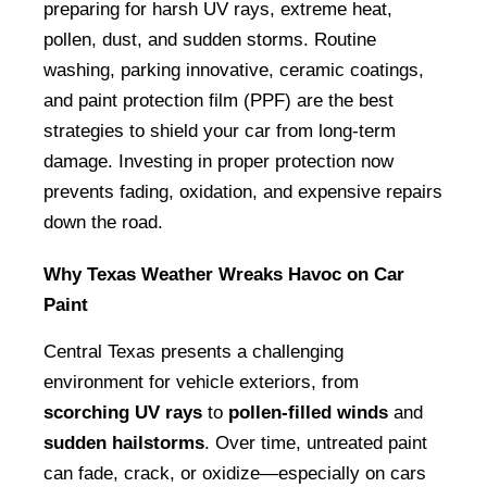
preparing for harsh UV rays, extreme heat, 
pollen, dust, and sudden storms. Routine 
washing, parking innovative, ceramic coatings, 
and paint protection film (PPF) are the best 
strategies to shield your car from long-term 
damage. Investing in proper protection now 
prevents fading, oxidation, and expensive repairs 
down the road.
Why Texas Weather Wreaks Havoc on Car 
Paint
Central Texas presents a challenging 
environment for vehicle exteriors, from 
scorching UV rays
 to 
pollen-filled winds
 and 
sudden hailstorms
. Over time, untreated paint 
can fade, crack, or oxidize—especially on cars 