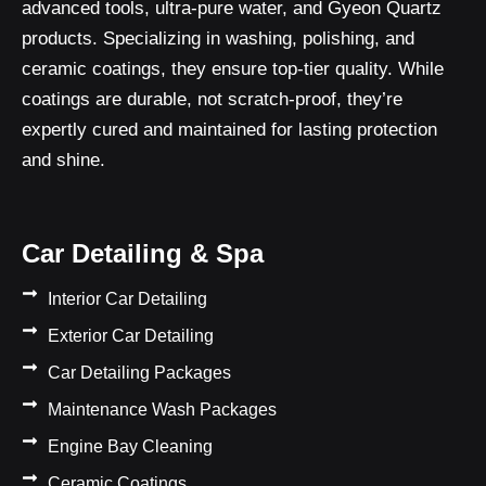
advanced tools, ultra-pure water, and Gyeon Quartz
products. Specializing in washing, polishing, and
ceramic coatings, they ensure top-tier quality. While
coatings are durable, not scratch-proof, they’re
expertly cured and maintained for lasting protection
and shine.
Car Detailing & Spa
Interior Car Detailing
Exterior Car Detailing
Car Detailing Packages
Maintenance Wash Packages
Engine Bay Cleaning
Ceramic Coatings