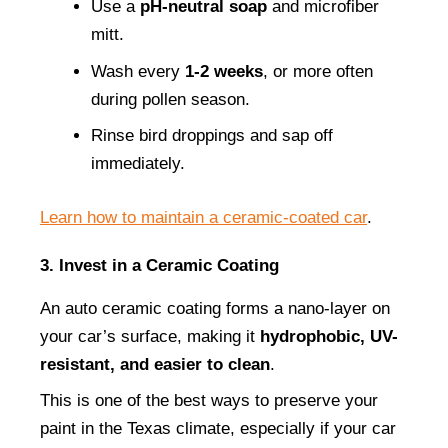
Use a 
pH-neutral soap
 and microfiber 
mitt.
Wash every 
1-2 weeks
, or more often 
during pollen season.
Rinse bird droppings and sap off 
immediately.
Learn how to maintain a ceramic-coated car
.
3. Invest in a Ceramic Coating
An auto ceramic coating forms a nano-layer on 
your car’s surface, making it 
hydrophobic, UV-
resistant, and easier to clean
.
This is one of the best ways to preserve your 
paint in the Texas climate, especially if your car 