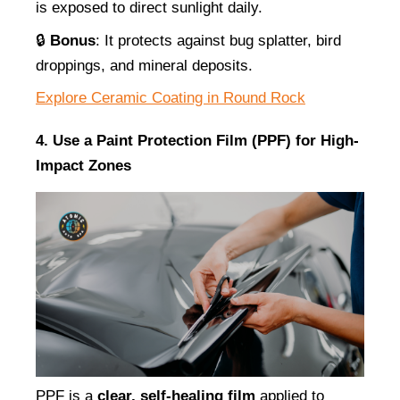
is exposed to direct sunlight daily.
🔒 
Bonus
: It protects against bug splatter, bird 
droppings, and mineral deposits.
Explore Ceramic Coating in Round Rock
4. Use a Paint Protection Film (PPF) for High-
Impact Zones
PPF is a 
clear, self-healing film
 applied to 