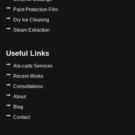
Paint Protection Film
Dry Ice Cleaning
Steam Extraction
Useful Links
Ala-carte Services
Recent Works
Consultations
About
Blog
Contact