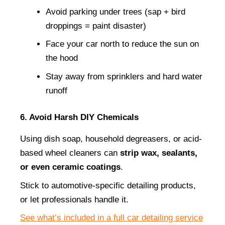
Avoid parking under trees (sap + bird 
droppings = paint disaster)
Face your car north to reduce the sun on 
the hood
Stay away from sprinklers and hard water 
runoff
6. Avoid Harsh DIY Chemicals
Using dish soap, household degreasers, or acid-
based wheel cleaners can 
strip wax, sealants, 
or even ceramic coatings
.
Stick to automotive-specific detailing products, 
or let professionals handle it.
See what’s included in a full car detailing service